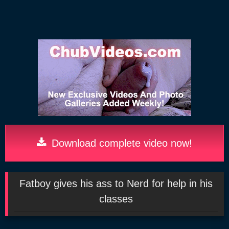
Download complete video now!
Fatboy gives his ass to Nerd for help in his
classes