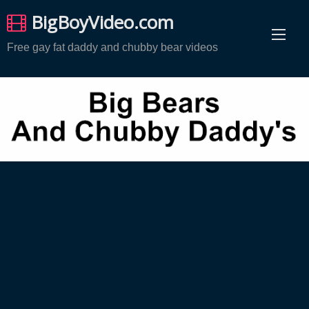
Skip
BigBoyVideo.com
to
content
Free gay fat daddy and chubby bear videos