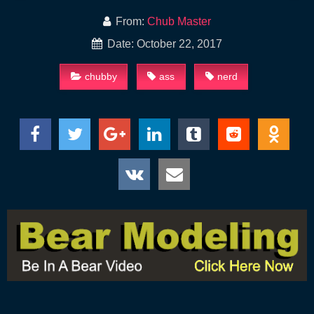
From:
Chub Master
Date: October 22, 2017
chubby
ass
nerd