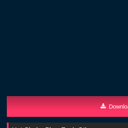
Downloa